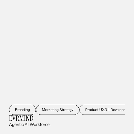
Branding
Marketing Strategy
Product UX/UI Development
EVRMIND
Agentic AI Workforce.