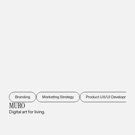
Branding
Marketing Strategy
Product UX/UI Development
MURO
Digital art for living.