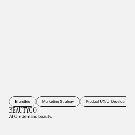
Branding
Marketing Strategy
Product UX/UI Development
BEAUTYGO
AI On-demand beauty.