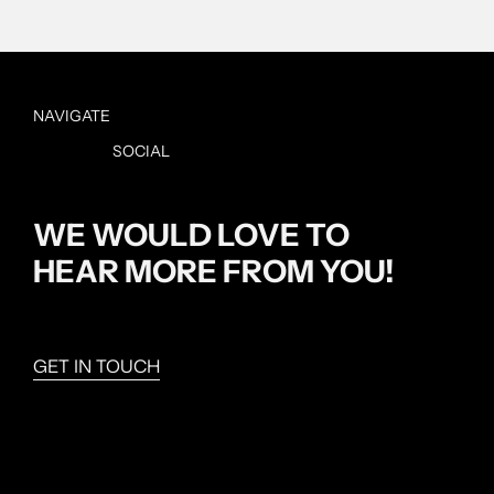
NAVIGATE
SOCIAL
Home
Studio
Instagram
Projects
WE WOULD LOVE TO
Contact
HEAR MORE FROM YOU!
GET IN TOUCH