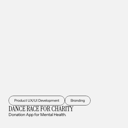
Product UX/UI Development
Branding
DANCE RACE FOR CHARITY
Donation App for Mental Health.